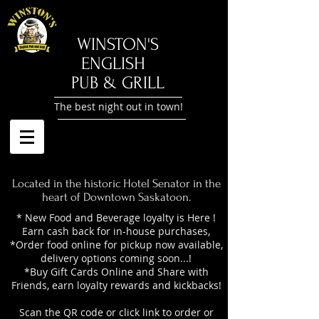
​WINSTON'S
ENGLISH
PUB & GRILL
The best night out in town!
Located in the historic Hotel Senator in the
heart of Downtown Saskatoon.
* New Food and Beverage loyalty is Here !
Earn cash back for in-house purchases,
*Order food online for pickup now available,
delivery options coming soon...!
*Buy Gift Cards Online and Share with
Friends, earn loyalty rewards and kickbacks!
Scan the QR code or click link to order or