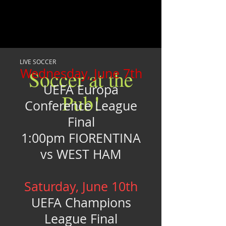
LIVE SOCCER
Wednesday, June 7th
Soccer at the
UEFA Europa
Pub!
Conference League
Final
1:00pm FIORENTINA
vs WEST HAM
Saturday, June 10th
UEFA Champions
League Final