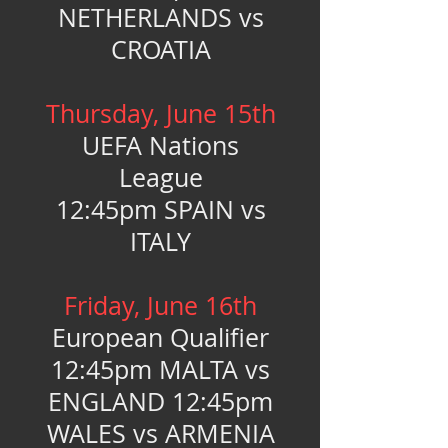
NETHERLANDS vs
CROATIA
Thursday, June 15th
UEFA Nations
League
12:45pm SPAIN vs
ITALY
Friday, June 16th
European Qualifier
12:45pm MALTA vs
ENGLAND 12:45pm
WALES vs ARMENIA