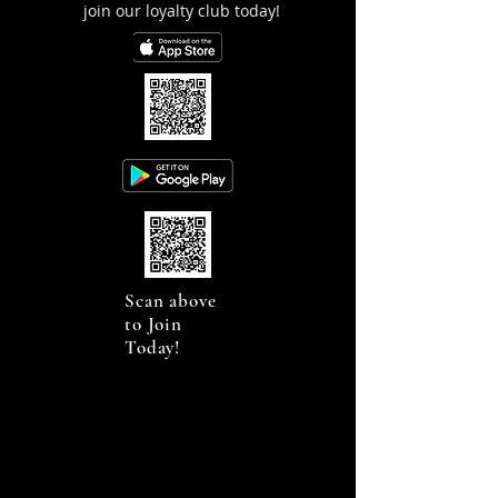
join our loyalty club today!
Scan above
to Join
Today!