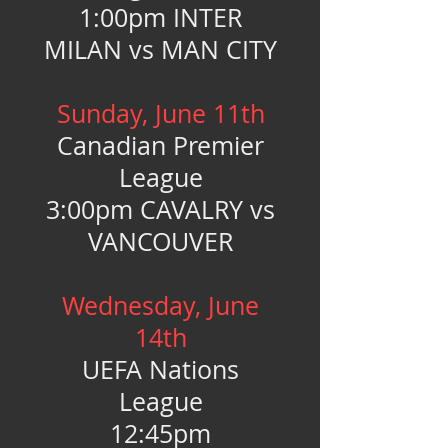
1:00pm INTER
MILAN vs MAN CITY
Sunday, June 11th
Canadian Premier
League
3:00pm CAVALRY vs
VANCOUVER
Wednesday, June
14th
UEFA Nations
League
12:45pm