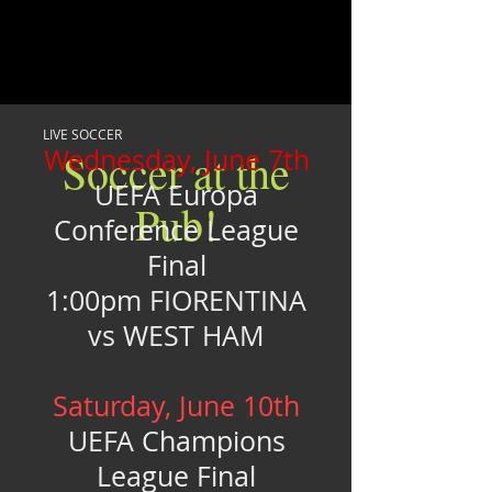
LIVE SOCCER
Wednesday, June 7th
Soccer at the
UEFA Europa
Pub!
Conference League
Final
1:00pm FIORENTINA
vs WEST HAM
Saturday, June 10th
UEFA Champions
League Final