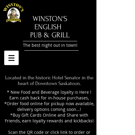
​WINSTON'S
ENGLISH
PUB & GRILL
The best night out in town!
Located in the historic Hotel Senator in the
heart of Downtown Saskatoon.
* New Food and Beverage loyalty is Here !
Earn cash back for in-house purchases,
*Order food online for pickup now available,
delivery options coming soon...!
*Buy Gift Cards Online and Share with
Friends, earn loyalty rewards and kickbacks!
Scan the QR code or click link to order or