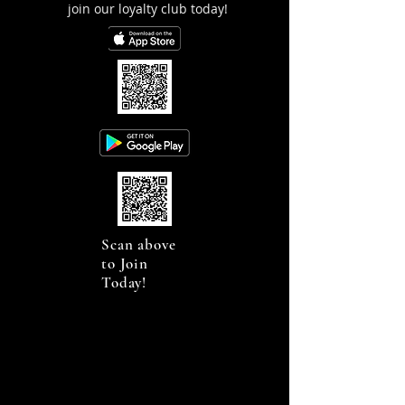
join our loyalty club today!
Scan above
to Join
Today!