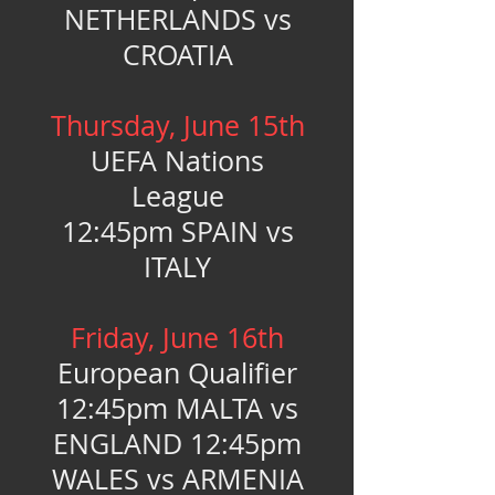
NETHERLANDS vs
CROATIA
Thursday, June 15th
UEFA Nations
League
12:45pm SPAIN vs
ITALY
Friday, June 16th
European Qualifier
12:45pm MALTA vs
ENGLAND 12:45pm
WALES vs ARMENIA