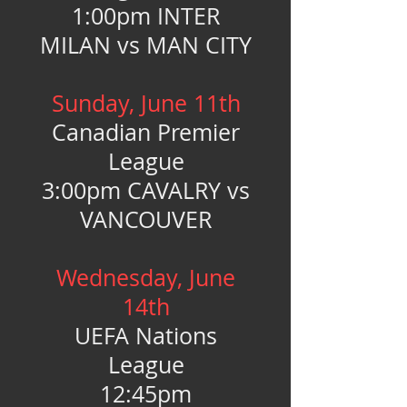
1:00pm INTER
MILAN vs MAN CITY
Sunday, June 11th
Canadian Premier
League
3:00pm CAVALRY vs
VANCOUVER
Wednesday, June
14th
UEFA Nations
League
12:45pm