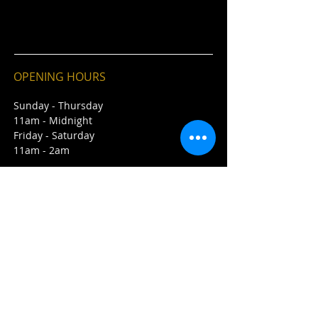
OPENING HOURS
Sunday - Thursday
11am - Midnight
Friday - Saturday
11am - 2am
CONTACT
243 21st Street East
Saskatoon, SK S7K 0B7
E /
Info@winstonspub.ca
​T /
306-374-7468