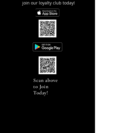
join our loyalty club today!
Scan above
to Join
Today!