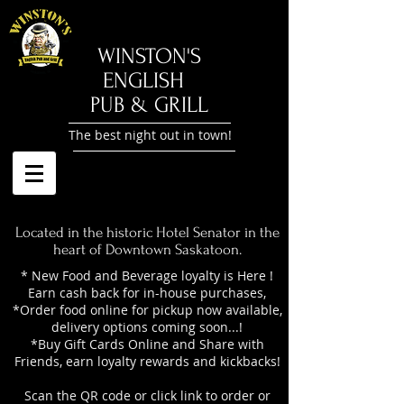
​WINSTON'S
ENGLISH
PUB & GRILL
The best night out in town!
Located in the historic Hotel Senator in the
heart of Downtown Saskatoon.
* New Food and Beverage loyalty is Here !
Earn cash back for in-house purchases,
*Order food online for pickup now available,
delivery options coming soon...!
*Buy Gift Cards Online and Share with
Friends, earn loyalty rewards and kickbacks!
Scan the QR code or click link to order or