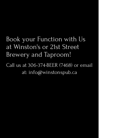
Book your Function with Us
at Winston's or 21st Street
Brewery and Taproom!
Call us at 306-374-BEER (7468) or email
at:
info@winstonspub.ca