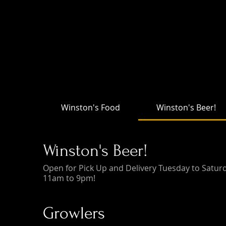
Winston's Food
Winston's Beer!
Winston's Beer!
Open for Pick Up and Delivery Tuesday to Satur
11am to 9pm!
Growlers