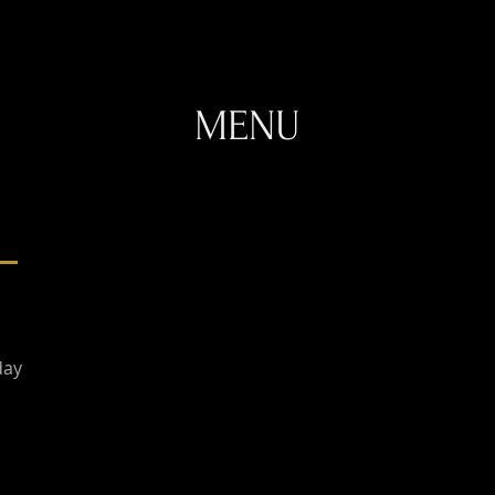
MENU
day