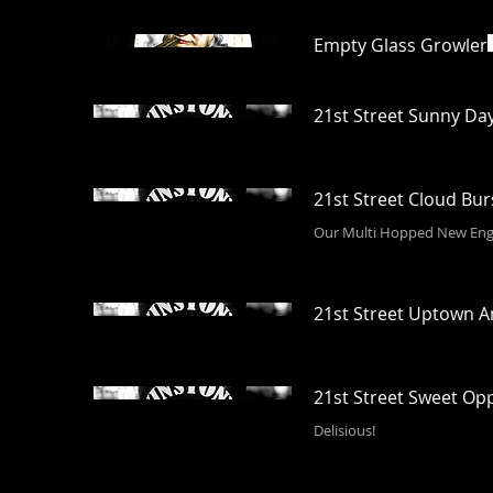
Empty Glass Growler
21st Street Sunny Da
21st Street Cloud Bu
Our Multi Hopped New Eng
21st Street Uptown 
21st Street Sweet Op
Delisious!