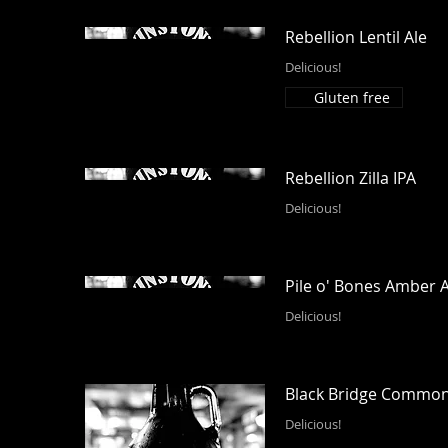
Rebellion Lentil Ale
Delicious!
Gluten free
Rebellion Zilla IPA
Delicious!
Pile o' Bones Amber A
Delicious!
Black Bridge Commo
Delicious!