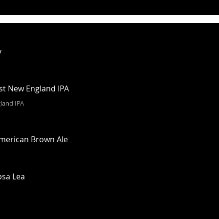
y
rst New England IPA
land IPA
American Brown Ale
psa Lea