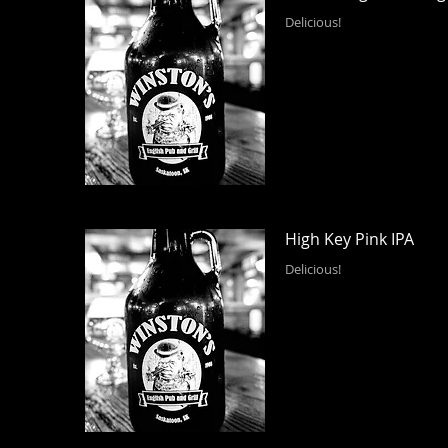
Delicious!
High Key Pink IPA
Delicious!