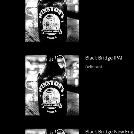
Black Bridge IPA!
Delicious!
Black Bridge New Eng