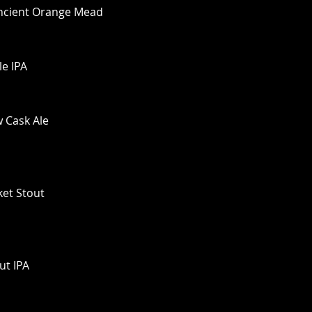
Ancient Orange Mead
le IPA
w Cask Ale
ket Stout
ut IPA