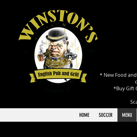
* New Food and 
o
*Buy Gift 
Sca
HOME
SOCCER
MENU