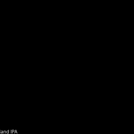
land IPA