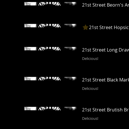
21st Street Beorn's 
21st Street Hopsic
21st Street Long Dra
Delicious!
21st Street Black Mar
Delicious!
21st Street Brutish Br
Delicious!