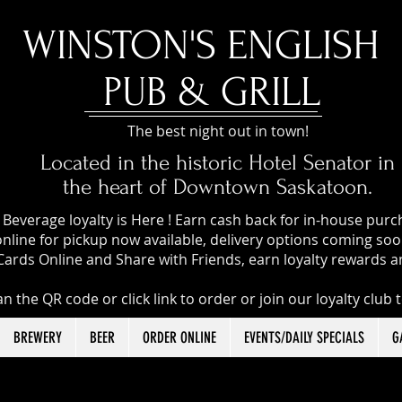
​WINSTON'S ENGLISH
PUB & GRILL
The best night out in town!
Located in the historic Hotel Senator in
the heart of Downtown Saskatoon.
Beverage loyalty is Here ! Earn cash back for in-house pur
nline for pickup now available, delivery options coming soon
Cards Online and Share with Friends, earn loyalty rewards a
n the QR code or click link to order or join our loyalty club 
BREWERY
BEER
ORDER ONLINE
EVENTS/DAILY SPECIALS
G