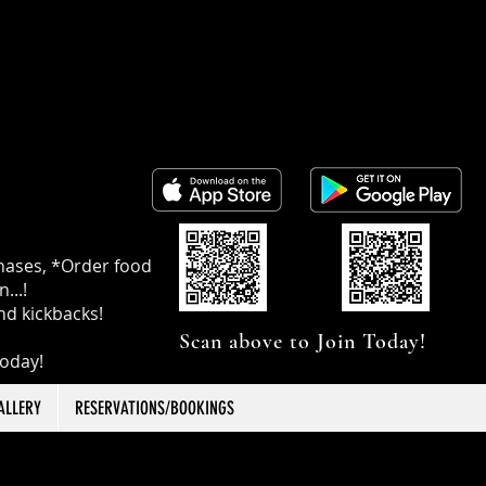
chases, *Order food
...!
nd kickbacks!
Scan above to Join Today!
today!
ALLERY
RESERVATIONS/BOOKINGS