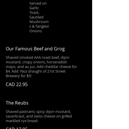
Served on
Garlic
Toast,
Sautéed
Mushroom
s & Tangled
Onions
Our Famous Beef and Grog
Shaved smoked AAA roast beef, dijon
mustard, crispy onions, horseradish
mayo, and au jus. Add cheddar cheese for
$4. Add 16oz draught of 21st Street
Brewery for $5!
CAD 22.95
The Reubs
Shaved pastrami, spicy dijon mustard,
sauerkraut, and swiss cheese on grilled
marbled rye bread.