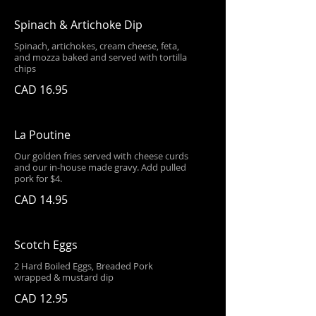
Spinach & Artichoke Dip
Spinach, artichokes, cream cheese, feta,
and mozza baked and served with tortilla
chips
CAD 16.95
La Poutine
Our golden fries served with cheese curds
and our in-house made gravy. Add pulled
pork for $4.
CAD 14.95
Scotch Eggs
2 Hard Boiled Eggs, Breaded Pork
wrapped & mustard dip
CAD 12.95