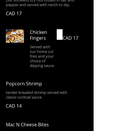
Our boneless dry ribs tossed in salt and
pepper and served with ranch to dip.
CAD 17
Chicken
Fingers
CAD 17
Served with
our home cut
fries and your
choice of
dipping sauce.
Popcorn Shrimp
tender breaded shrimp served with
classic cocktail sauce.
CAD 14
Mac N Cheese Bites