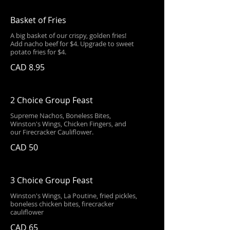
Basket of Fries
A big basket of our crispy, golden fries!
Add nacho beef for $4. Upgrade to sweet
potato fries for $4.
CAD 8.95
2 Choice Group Feast
Supreme Nachos, Boneless Bites,
Winston's Wings, Chicken Fingers, and
our Firecracker Cauliflower.
CAD 50
3 Choice Group Feast
Winston's Wings, La Poutine, fried pickles,
boneless chicken bites, firecracker
cauliflower
CAD 65