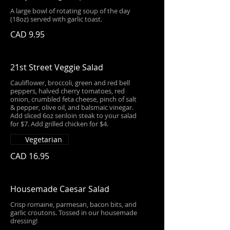
A large bowl of rotating soup of the day
(18oz) served with garlic toast.
CAD 9.95
21st Street Veggie Salad
Cauliflower, broccoli, green and red bell
peppers, halved cherry tomatoes, red
onion, crumbled feta cheese, pinch of salt
& pepper, olive oil, and balsmaic vinegar.
Add sliced 6oz seriloin steak to your salad
for $7. Add grilled chicken for $4.
Vegetarian
CAD 16.95
Housemade Caesar Salad
Crisp romaine, parmesan, bacon bits, and
garlic croutons. Tossed in our housemade
dressing!