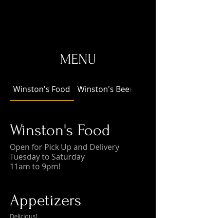
MENU
Winston's Food
Winston's Beer!
Winston's Food
Open for Pick Up and Delivery
Tuesday to Saturday
11am to 9pm!
Appetizers
Delicious!