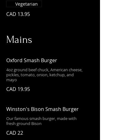
Vegetarian
CAD 13.95
Mains
Oxford Smash Burger
4oz ground beef chuck, American cheese,
pickles, tomato, onion, ketchup, and
mayo
CAD 19.95
Winston's Bison Smash Burger
Our famous smash burger, made with
fresh ground Bison
CAD 22