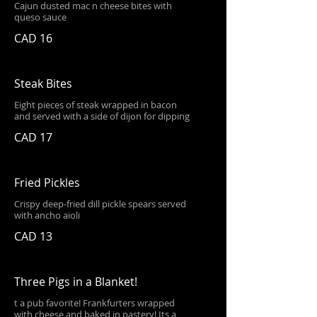
Cajun dusted mac n cheese bites with
queso sauce
CAD 16
Steak Bites
Eight pieces of steak wrapped in bacon
and served with a side of dijon for dipping
CAD 17
Fried Pickles
Crispy deep-fried dill pickle spears served
with ancho aioli
CAD 13
Three Pigs in a Blanket!
t a pub favorite! Frankfurters wrapped
with cheese and baked in pastery! Its a