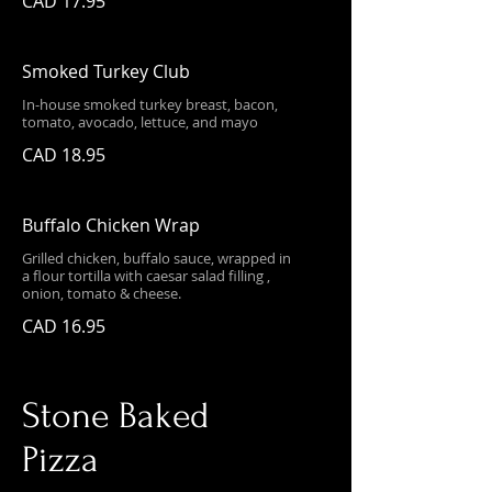
CAD 17.95
Smoked Turkey Club
In-house smoked turkey breast, bacon,
tomato, avocado, lettuce, and mayo
CAD 18.95
Buffalo Chicken Wrap
Grilled chicken, buffalo sauce, wrapped in
a flour tortilla with caesar salad filling ,
onion, tomato & cheese.
CAD 16.95
Stone Baked
Pizza