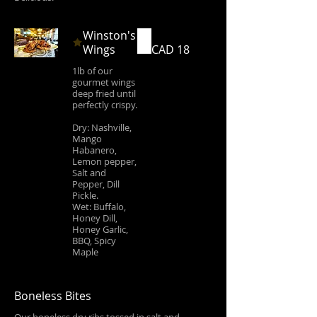
Winston's
Wings
CAD 18
1lb of our
gourmet wings
deep fried until
perfectly crispy.
Dry: Nashville,
Mango
Habanero,
Lemon pepper,
Salt and
Pepper, Dill
Pickle.
Wet: Buffalo,
Honey Dill,
Honey Garlic,
BBQ, Spicy
Maple
Boneless Bites