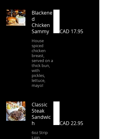
Blackene
d
Chicken
Sammy
CAD 17.95
House
spiced
chicken
breast,
served on a
thick bun,
with
pickles,
lettuce,
mayo!
Classic
Steak
Sandwic
h
CAD 22.95
6oz Strip
Loin,