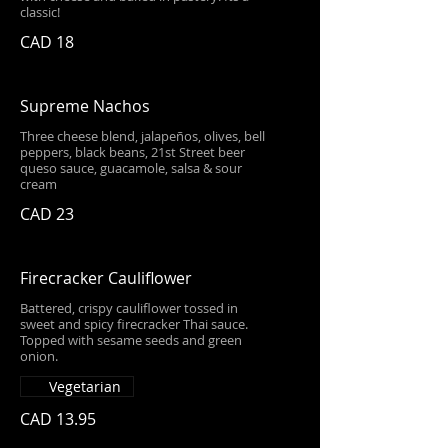
classic!
CAD 18
Supreme Nachos
Three cheese blend, jalapeños, olives, bell
peppers, black beans, 21st Street beer
queso sauce, guacamole, salsa & sour
cream
CAD 23
Firecracker Cauliflower
Battered, crispy cauliflower tossed in
sweet and spicy firecracker Thai sauce.
Topped with sesame seeds and green
onion.
Vegetarian
CAD 13.95