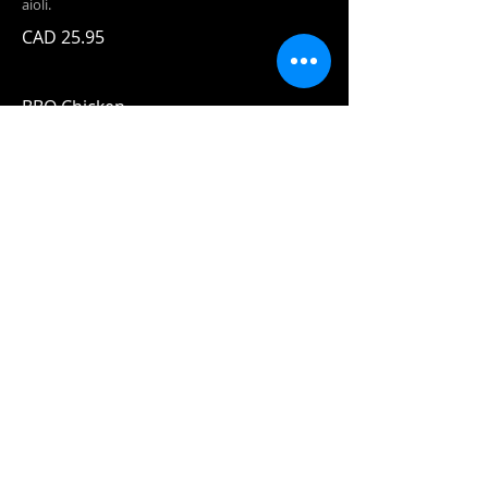
aioli.
CAD 25.95
BBQ Chicken
Forty Creek BBQ sauce, pulled chicken,
pineapple caramelized with bourbon and
chili flakes, and mozza!
CAD 24.95
House Signature
Specialties
Fish n'
Chips
CAD 19.95
Two pieces
of our beer