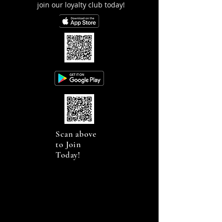
join our loyalty club today!
Scan above
to Join
Today!