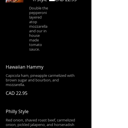
Double the
pepperoni
layered
atop
mozzarella
and our in
house
made
tomato
sauce.
Hawaiian Hammy
Capicola ham, pineapple carmelized with
brown sugar and bourbon, and
mozzarella.
CAD 22.95
Philly Style
Red onion, shaved roast beef, carmelized
onion, pickled jalapeno, and horseradish