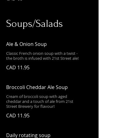
Soups/Salads
Ale & Onion Soup
Classic French onion soup with a twist -
the broth is infused with 21st Street ale!
CAD 11.95
Broccoli Cheddar Ale Soup
Cream of broccoli soup with aged
cheddar and a touch of ale from 21st
Street Brewery for flavour!
CAD 11.95
Daily rotating soup