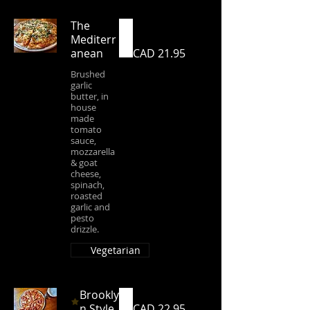
The
Mediterr
anean
CAD 21.95
Brushed
garlic
butter, in
house
made
tomato
sauce,
mozzarella
& goat
cheese,
spinach,
roasted
garlic and
pesto
drizzle.
Vegetarian
Brookly
n Style
CAD 22.95