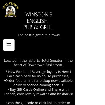
​WINSTON'S
ENGLISH
PUB & GRILL
The best night out in town!
Located in the historic Hotel Senator in the
heart of Downtown Saskatoon.
* New Food and Beverage loyalty is Here !
Earn cash back for in-house purchases,
*Order food online for pickup now available,
delivery options coming soon...!
*Buy Gift Cards Online and Share with
Friends, earn loyalty rewards and kickbacks!
Scan the QR code or click link to order or