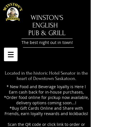
​WINSTON'S
ENGLISH
PUB & GRILL
The best night out in town!
Located in the historic Hotel Senator in the
heart of Downtown Saskatoon.
* New Food and Beverage loyalty is Here !
Earn cash back for in-house purchases,
*Order food online for pickup now available,
delivery options coming soon...!
*Buy Gift Cards Online and Share with
Friends, earn loyalty rewards and kickbacks!
Scan the QR code or click link to order or