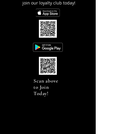
join our loyalty club today!
Scan above
to Join
Today!