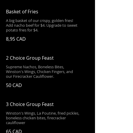
Basket of Fries
A big basket of our crispy, golden fries!
Add nacho beef for $4. Upgrade to sweet
potato fries for $4.
8,95 CAD
2 Choice Group Feast
Supreme Nachos, Boneless Bites,
Winston's Wings, Chicken Fingers, and
our Firecracker Cauliflower.
50 CAD
3 Choice Group Feast
Winston's Wings, La Poutine, fried pickles,
boneless chicken bites, firecracker
cauliflower
65 CAD