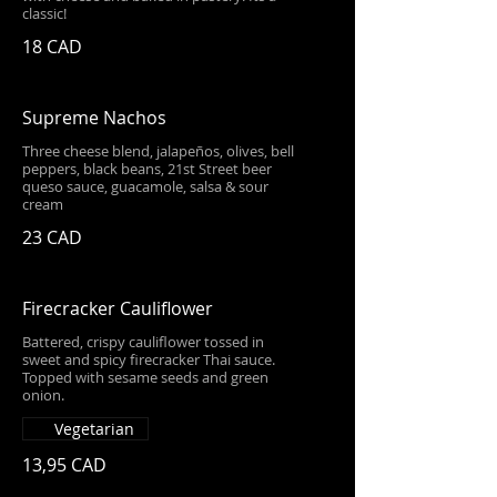
classic!
18 CAD
Supreme Nachos
Three cheese blend, jalapeños, olives, bell
peppers, black beans, 21st Street beer
queso sauce, guacamole, salsa & sour
cream
23 CAD
Firecracker Cauliflower
Battered, crispy cauliflower tossed in
sweet and spicy firecracker Thai sauce.
Topped with sesame seeds and green
onion.
Vegetarian
13,95 CAD