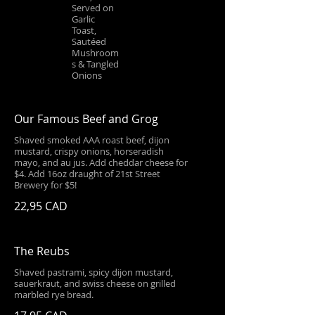
Served on
Garlic
Toast,
Sautéed
Mushroom
s & Tangled
Onions
Our Famous Beef and Grog
Shaved smoked AAA roast beef, dijon
mustard, crispy onions, horseradish
mayo, and au jus. Add cheddar cheese for
$4. Add 16oz draught of 21st Street
Brewery for $5!
22,95 CAD
The Reubs
Shaved pastrami, spicy dijon mustard,
sauerkraut, and swiss cheese on grilled
marbled rye bread.