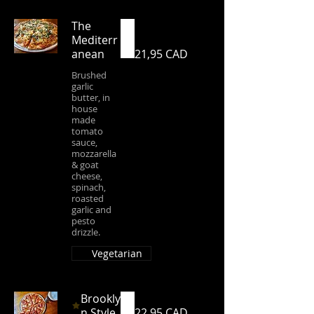
The
Mediterr
anean
21,95 CAD
Brushed
garlic
butter, in
house
made
tomato
sauce,
mozzarella
& goat
cheese,
spinach,
roasted
garlic and
pesto
drizzle.
Vegetarian
Brookly
n Style
22,95 CAD