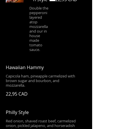
Double the
pepperoni
layered
atop
mozzarella
and our in
house
made
tomato
sauce.
Hawaiian Hammy
Capicola ham, pineapple carmelized with
brown sugar and bourbon, and
mozzarella.
22,95 CAD
Philly Style
Red onion, shaved roast beef, carmelized
onion, pickled jalapeno, and horseradish