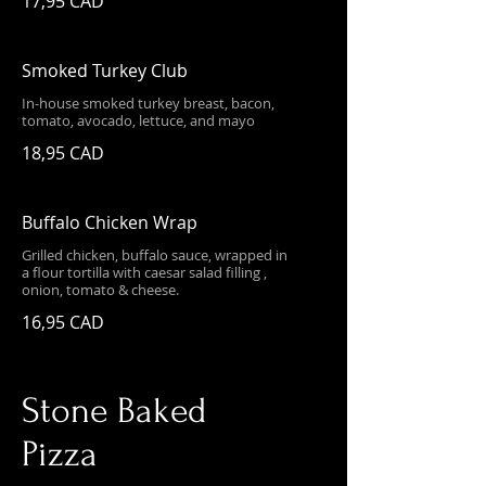
17,95 CAD
Smoked Turkey Club
In-house smoked turkey breast, bacon,
tomato, avocado, lettuce, and mayo
18,95 CAD
Buffalo Chicken Wrap
Grilled chicken, buffalo sauce, wrapped in
a flour tortilla with caesar salad filling ,
onion, tomato & cheese.
16,95 CAD
Stone Baked
Pizza