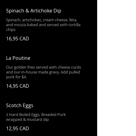
Spinach & Artichoke Dip
Spinach, artichokes, cream cheese, feta,
and mozza baked and served with tortilla
chips
16,95 CAD
La Poutine
Our golden fries served with cheese curds
and our in-house made gravy. Add pulled
pork for $4.
14,95 CAD
Scotch Eggs
2 Hard Boiled Eggs, Breaded Pork
wrapped & mustard dip
12,95 CAD