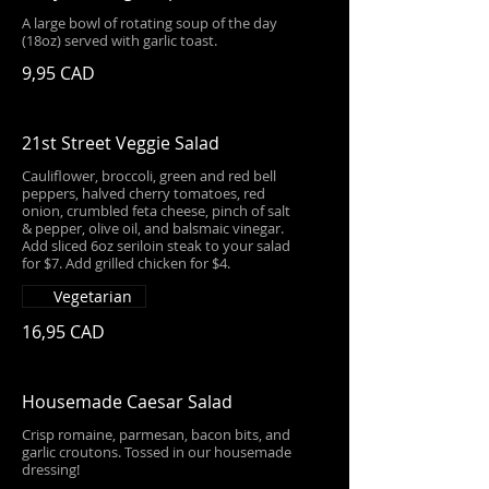
A large bowl of rotating soup of the day
(18oz) served with garlic toast.
9,95 CAD
21st Street Veggie Salad
Cauliflower, broccoli, green and red bell
peppers, halved cherry tomatoes, red
onion, crumbled feta cheese, pinch of salt
& pepper, olive oil, and balsmaic vinegar.
Add sliced 6oz seriloin steak to your salad
for $7. Add grilled chicken for $4.
Vegetarian
16,95 CAD
Housemade Caesar Salad
Crisp romaine, parmesan, bacon bits, and
garlic croutons. Tossed in our housemade
dressing!