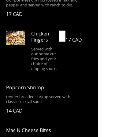
Our boneless dry ribs tossed in salt and
pepper and served with ranch to dip.
17 CAD
Chicken
Fingers
17 CAD
Served with
our home cut
fries and your
choice of
dipping sauce.
Popcorn Shrimp
tender breaded shrimp served with
classic cocktail sauce.
14 CAD
Mac N Cheese Bites