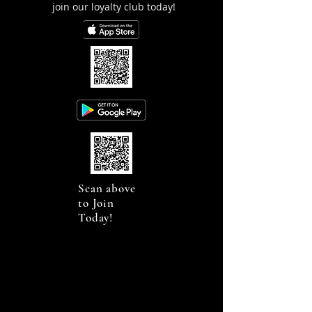
join our loyalty club today!
Scan above
to Join
Today!