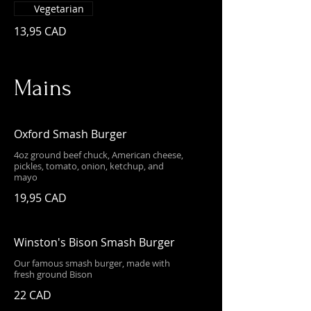
Vegetarian
13,95 CAD
Mains
Oxford Smash Burger
4oz ground beef chuck, American cheese,
pickles, tomato, onion, ketchup, and
mayo
19,95 CAD
Winston's Bison Smash Burger
Our famous smash burger, made with
fresh ground Bison
22 CAD