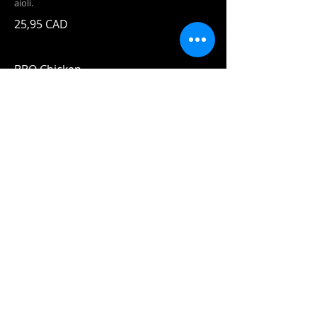
aioli.
25,95 CAD
BBQ Chicken
Forty Creek BBQ sauce, pulled chicken,
pineapple caramelized with bourbon and
chili flakes, and mozza!
24,95 CAD
House Signature
Specialties
Fish n'
Chips
19,95 CAD
Two pieces
of our beer