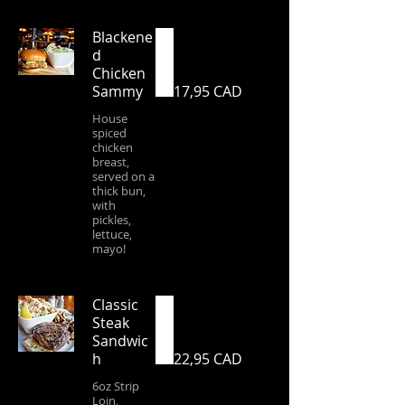
Blackene
d
Chicken
Sammy
17,95 CAD
House
spiced
chicken
breast,
served on a
thick bun,
with
pickles,
lettuce,
mayo!
Classic
Steak
Sandwic
h
22,95 CAD
6oz Strip
Loin,