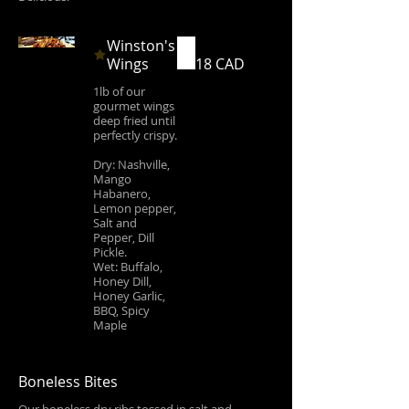
Winston's
Wings
18 CAD
1lb of our
gourmet wings
deep fried until
perfectly crispy.
Dry: Nashville,
Mango
Habanero,
Lemon pepper,
Salt and
Pepper, Dill
Pickle.
Wet: Buffalo,
Honey Dill,
Honey Garlic,
BBQ, Spicy
Maple
Boneless Bites