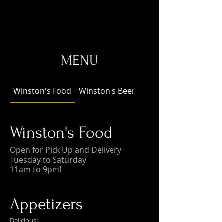
MENU
Winston's Food
Winston's Beer!
Winston's Food
Open for Pick Up and Delivery
Tuesday to Saturday
11am to 9pm!
Appetizers
Delicious!