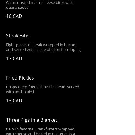
Cajun dusted mac n cheese bites with
queso sauce
16 CAD
Steak Bites
Eight pieces of steak wrapped in bacon
and served with a side of dijon for dipping
17 CAD
Fried Pickles
Crispy deep-fried dill pickle spears served
with ancho aioli
13 CAD
Three Pigs in a Blanket!
t a pub favorite! Frankfurters wrapped
with cheese and baked in pastery! Its a