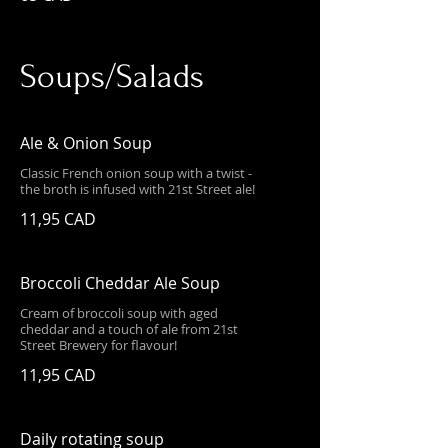
Soups/Salads
Ale & Onion Soup
Classic French onion soup with a twist -
the broth is infused with 21st Street ale!
11,95 CAD
Broccoli Cheddar Ale Soup
Cream of broccoli soup with aged
cheddar and a touch of ale from 21st
Street Brewery for flavour!
11,95 CAD
Daily rotating soup