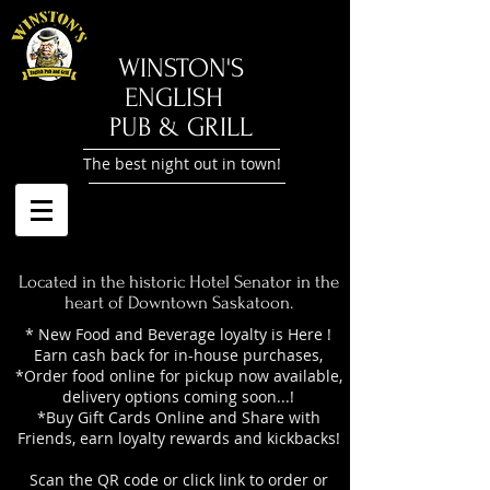
​WINSTON'S
ENGLISH
PUB & GRILL
The best night out in town!
Located in the historic Hotel Senator in the
heart of Downtown Saskatoon.
* New Food and Beverage loyalty is Here !
Earn cash back for in-house purchases,
*Order food online for pickup now available,
delivery options coming soon...!
*Buy Gift Cards Online and Share with
Friends, earn loyalty rewards and kickbacks!
Scan the QR code or click link to order or